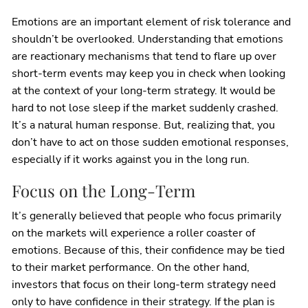
Emotions are an important element of risk tolerance and
shouldn’t be overlooked. Understanding that emotions
are reactionary mechanisms that tend to flare up over
short-term events may keep you in check when looking
at the context of your long-term strategy. It would be
hard to not lose sleep if the market suddenly crashed.
It’s a natural human response. But, realizing that, you
don’t have to act on those sudden emotional responses,
especially if it works against you in the long run.
Focus on the Long-Term
It’s generally believed that people who focus primarily
on the markets will experience a roller coaster of
emotions. Because of this, their confidence may be tied
to their market performance. On the other hand,
investors that focus on their long-term strategy need
only to have confidence in their strategy. If the plan is