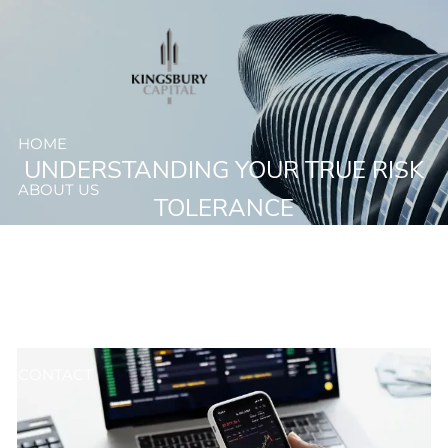
Skip to main content
HOME
UNDERSTANDING YOUR TRUE RISK
ABOUT US
TOLERANCE
OUR SERVICES
RESOURCES
CLIENT ACCESS
CONTACT