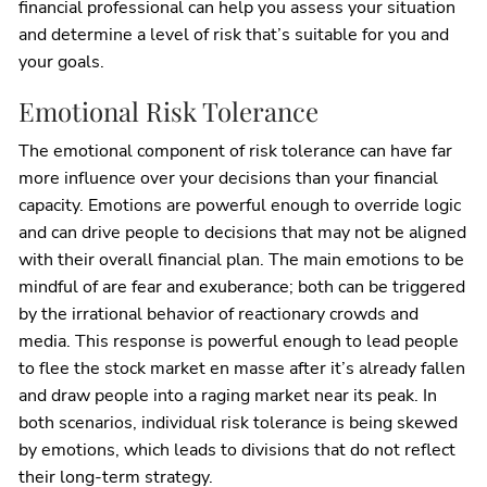
financial professional can help you assess your situation
and determine a level of risk that’s suitable for you and
your goals.
Emotional Risk Tolerance
The emotional component of risk tolerance can have far
more influence over your decisions than your financial
capacity. Emotions are powerful enough to override logic
and can drive people to decisions that may not be aligned
with their overall financial plan. The main emotions to be
mindful of are fear and exuberance; both can be triggered
by the irrational behavior of reactionary crowds and
media. This response is powerful enough to lead people
to flee the stock market en masse after it’s already fallen
and draw people into a raging market near its peak. In
both scenarios, individual risk tolerance is being skewed
by emotions, which leads to divisions that do not reflect
their long-term strategy.