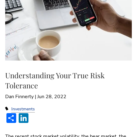
Understanding Your True Risk
Tolerance
Dan Finnerty |
Jun 28, 2022
Investments
Share
LinkedIn
The recent stock market volatility, the bear market, the