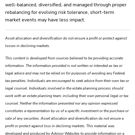
well-balanced, diversified, and managed through proper
rebalancing for evolving risk tolerance, short-term
market events may have less impact.
Asset allocation and diversification do not ensure a profit or protect against
losses in declining markets.
This content is developed from sources believed to be providing accurate
information. The information provided is not written or intended as tax or
legal advice and may not be relied on for purposes of avoiding any Federal
tax penalties. Individuals are encouraged to seek advice from their own tax or
legal counsel. Individuals involved in the estate planning process should
work with an estate planning team, including their own personal legal or tax
counsel. Neither the information presented nor any opinion expressed
constitutes a representation by us of a specific investment or the purchase or
sale of any securities. Asset allocation and diversification do not ensure a
profit or protect against loss in declining markets. This material was
developed and produced by Advisor Websites to provide information on a