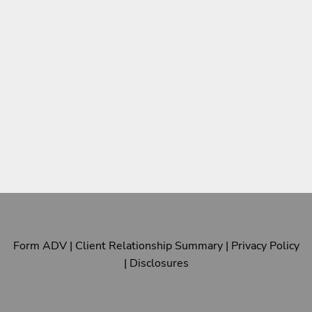
Form ADV
|
Client Relationship Summary
|
Privacy Policy
|
Disclosures