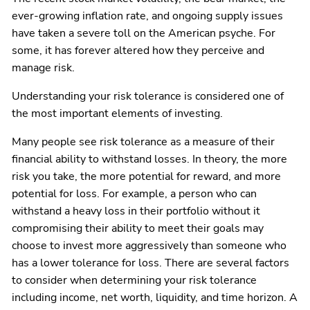
ever-growing inflation rate, and ongoing supply issues
have taken a severe toll on the American psyche. For
some, it has forever altered how they perceive and
manage risk.
Understanding your risk tolerance is considered one of
the most important elements of investing.
Many people see risk tolerance as a measure of their
financial ability to withstand losses. In theory, the more
risk you take, the more potential for reward, and more
potential for loss. For example, a person who can
withstand a heavy loss in their portfolio without it
compromising their ability to meet their goals may
choose to invest more aggressively than someone who
has a lower tolerance for loss. There are several factors
to consider when determining your risk tolerance
including income, net worth, liquidity, and time horizon. A