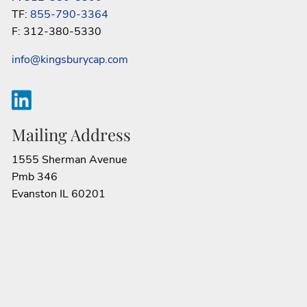
TF:
855-790-3364
F: 312-380-5330
info@kingsburycap.com
Mailing Address
1555 Sherman Avenue
Pmb 346
Evanston IL 60201