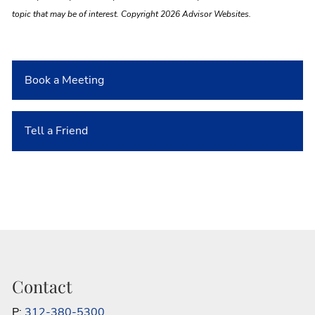
topic that may be of interest. Copyright 2026 Advisor Websites.
Book a Meeting
Tell a Friend
Contact
P:
312-380-5300