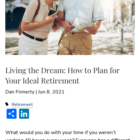
Living the Dream: How to Plan for
Your Ideal Retirement
Dan Finnerty |
Jun 8, 2021
Retirement
Share
LinkedIn
What would you do with your time if you weren’t