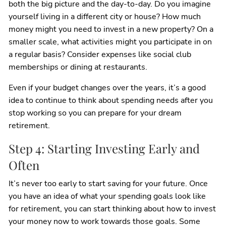
both the big picture and the day-to-day. Do you imagine
yourself living in a different city or house? How much
money might you need to invest in a new property? On a
smaller scale, what activities might you participate in on
a regular basis? Consider expenses like social club
memberships or dining at restaurants.
Even if your budget changes over the years, it’s a good
idea to continue to think about spending needs after you
stop working so you can prepare for your dream
retirement.
Step 4: Starting Investing Early and
Often
It’s never too early to start saving for your future. Once
you have an idea of what your spending goals look like
for retirement, you can start thinking about how to invest
your money now to work towards those goals. Some