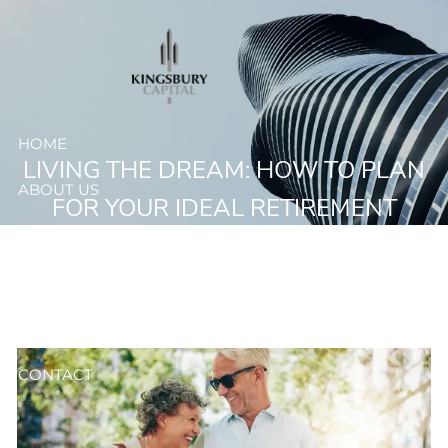
Skip to main content
HOME
LIVING THE DREAM: HOW TO PLAN
ABOUT US
FOR YOUR IDEAL RETIREMENT
OUR SERVICES
RESOURCES
CLIENT ACCESS
CONTACT