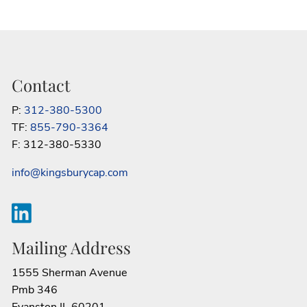
Contact
P:
312-380-5300
TF:
855-790-3364
F: 312-380-5330
info@kingsburycap.com
Mailing Address
1555 Sherman Avenue
Pmb 346