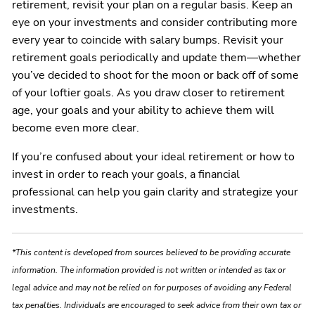
retirement, revisit your plan on a regular basis. Keep an
eye on your investments and consider contributing more
every year to coincide with salary bumps. Revisit your
retirement goals periodically and update them—whether
you’ve decided to shoot for the moon or back off of some
of your loftier goals. As you draw closer to retirement
age, your goals and your ability to achieve them will
become even more clear.
If you’re confused about your ideal retirement or how to
invest in order to reach your goals, a financial
professional can help you gain clarity and strategize your
investments.
*This content is developed from sources believed to be providing accurate
information. The information provided is not written or intended as tax or
legal advice and may not be relied on for purposes of avoiding any Federal
tax penalties. Individuals are encouraged to seek advice from their own tax or