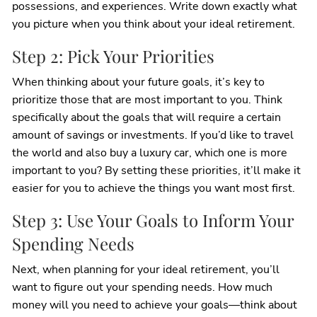
possessions, and experiences. Write down exactly what
you picture when you think about your ideal retirement.
Step 2: Pick Your Priorities
When thinking about your future goals, it’s key to
prioritize those that are most important to you. Think
specifically about the goals that will require a certain
amount of savings or investments. If you’d like to travel
the world and also buy a luxury car, which one is more
important to you? By setting these priorities, it’ll make it
easier for you to achieve the things you want most first.
Step 3: Use Your Goals to Inform Your
Spending Needs
Next, when planning for your ideal retirement, you’ll
want to figure out your spending needs. How much
money will you need to achieve your goals—think about