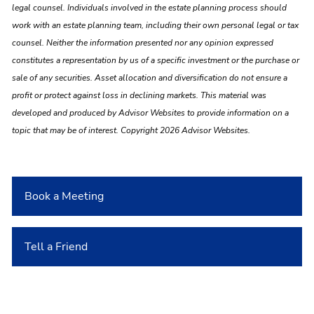
legal counsel. Individuals involved in the estate planning process should
work with an estate planning team, including their own personal legal or tax
counsel. Neither the information presented nor any opinion expressed
constitutes a representation by us of a specific investment or the purchase or
sale of any securities. Asset allocation and diversification do not ensure a
profit or protect against loss in declining markets. This material was
developed and produced by Advisor Websites to provide information on a
topic that may be of interest. Copyright 2026 Advisor Websites.
Book a Meeting
Tell a Friend