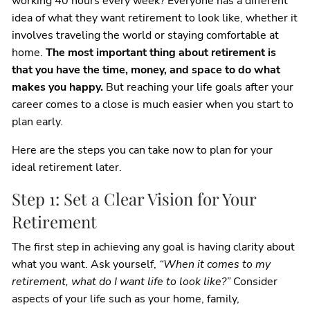
working 40 hours every week? Everyone has a different
idea of what they want retirement to look like, whether it
involves traveling the world or staying comfortable at
home.
The most important thing about retirement is
that you have the time, money, and space to do what
makes you happy.
But reaching your life goals after your
career comes to a close is much easier when you start to
plan early.
Here are the steps you can take now to plan for your
ideal retirement later.
Step 1: Set a Clear Vision for Your
Retirement
The first step in achieving any goal is having clarity about
what you want. Ask yourself,
“When it comes to my
retirement, what do I want life to look like?”
Consider
aspects of your life such as your home, family,