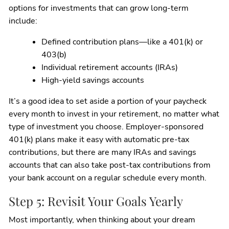
options for investments that can grow long-term
include:
Defined contribution plans—like a 401(k) or
403(b)
Individual retirement accounts (IRAs)
High-yield savings accounts
It’s a good idea to set aside a portion of your paycheck
every month to invest in your retirement, no matter what
type of investment you choose. Employer-sponsored
401(k) plans make it easy with automatic pre-tax
contributions, but there are many IRAs and savings
accounts that can also take post-tax contributions from
your bank account on a regular schedule every month.
Step 5: Revisit Your Goals Yearly
Most importantly, when thinking about your dream